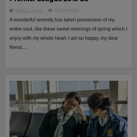
MÄRZ 1, 2020
REDAKTION
A wonderful serenity has taken possession of my
entire soul, like these sweet mornings of spring which I
enjoy with my whole heart. I am so happy, my dear
friend,…