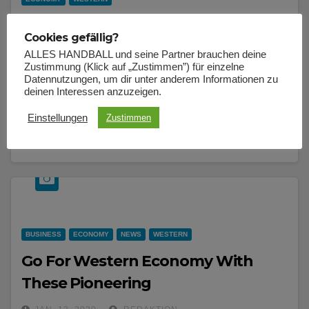
Metro city’s should make road with
Cookies gefällig?
protection In mind
ALLES HANDBALL und seine Partner brauchen deine
Zustimmung (Klick auf „Zustimmen”) für einzelne
JAN. 12, 2020
REDAKTION
Datennutzungen, um dir unter anderem Informationen zu
deinen Interessen anzuzeigen.
I am alone, and feel the charm of existence in this spot,
which was created for the bliss of souls like mine.
Einstellungen
Zustimmen
BUSINESS
ECONOMY
NEWS
WESTERN
Go For Western Economy With
These Pioneering