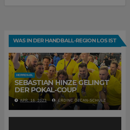
WAS IN DER HANDBALL-REGION LOS IST
HERREN-BL
SEBASTIAN HINZE GELINGT
DER POKAL-COUP
APR. 16, 2023
ERDINC ÖZCAN-SCHULZ