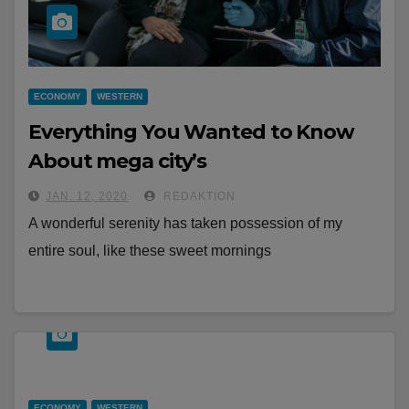
ECONOMY
WESTERN
Everything You Wanted to Know
About mega city’s
JAN. 12, 2020
REDAKTION
A wonderful serenity has taken possession of my
entire soul, like these sweet mornings
ECONOMY
WESTERN