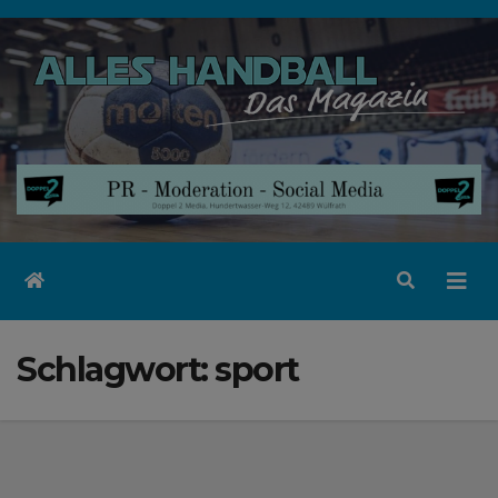
Zum
Inhalt
springen
Schlagwort:
sport