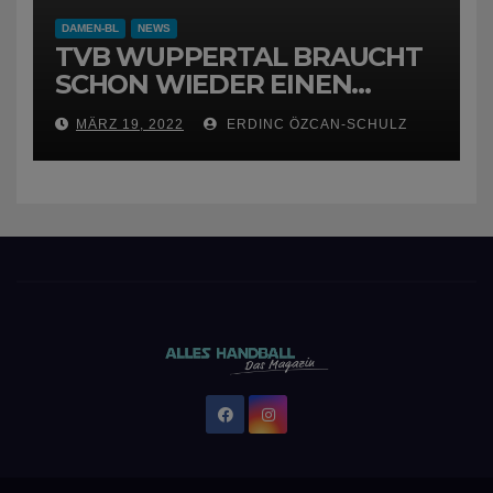
DAMEN-BL
NEWS
TVB WUPPERTAL BRAUCHT
SCHON WIEDER EINEN
NEUEN TRAINER
MÄRZ 19, 2022
ERDINC ÖZCAN-SCHULZ