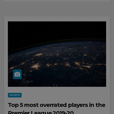
SPORTS
Top 5 most overrated players in the
Premier League 2019-20