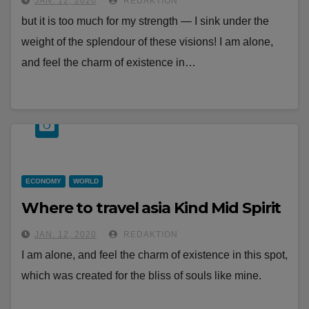
JAN. 12, 2020
REDAKTION
but it is too much for my strength — I sink under the
weight of the splendour of these visions! I am alone,
and feel the charm of existence in…
ECONOMY
WORLD
Where to travel asia Kind Mid Spirit
JAN. 12, 2020
REDAKTION
I am alone, and feel the charm of existence in this spot,
which was created for the bliss of souls like mine.