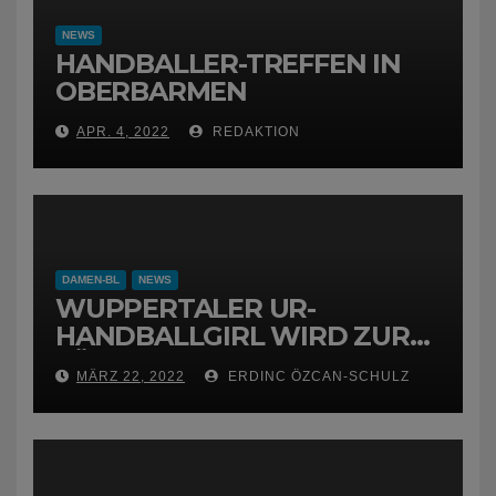
NEWS
HANDBALLER-TREFFEN IN
OBERBARMEN
APR. 4, 2022
REDAKTION
DAMEN-BL
NEWS
WUPPERTALER UR-
HANDBALLGIRL WIRD ZUR
FÜCHSIN
MÄRZ 22, 2022
ERDINC ÖZCAN-SCHULZ